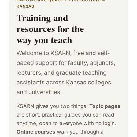
KANSAS
Training and
resources for the
way you teach
Welcome to KSARN, free and self-
paced support for faculty, adjuncts,
lecturers, and graduate teaching
assistants across Kansas colleges
and universities.
KSARN gives you two things.
Topic pages
are short, practical guides you can read
anytime, open to everyone with no login.
Online courses
walk you through a