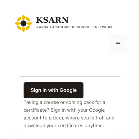
Skip
to
content
Menu
Sign in with Google
Taking a course or coming back for a
certificate? Sign in with your Google
account to pick up where you left off and
download your certificates anytime.