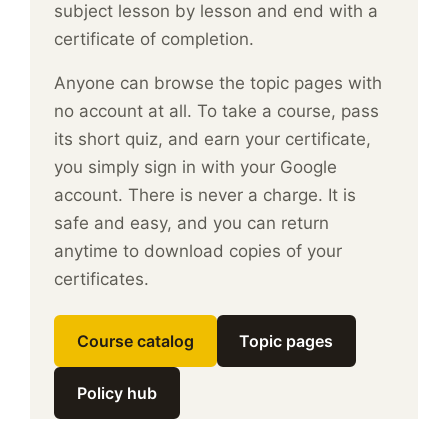
subject lesson by lesson and end with a
certificate of completion.
Anyone can browse the topic pages with
no account at all. To take a course, pass
its short quiz, and earn your certificate,
you simply sign in with your Google
account. There is never a charge. It is
safe and easy, and you can return
anytime to download copies of your
certificates.
Course catalog
Topic pages
Policy hub