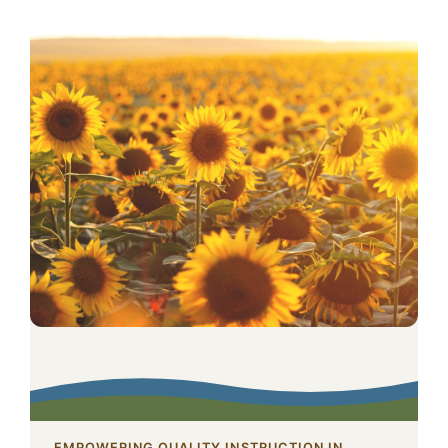
EMPOWERING QUALITY INSTRUCTION IN