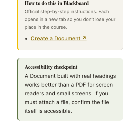
How to do this in Blackboard
Official step-by-step instructions. Each
opens in a new tab so you don’t lose your
place in the course.
Create a Document
Accessibility checkpoint
A Document built with real headings
works better than a PDF for screen
readers and small screens. If you
must attach a file, confirm the file
itself is accessible.