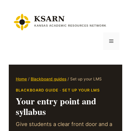
Skip
to
content
Menu
Home
/
Blackboard guides
/ Set up your LMS
BLACKBOARD GUIDE · SET UP YOUR LMS
Your entry point and
syllabus
Give students a clear front door and a