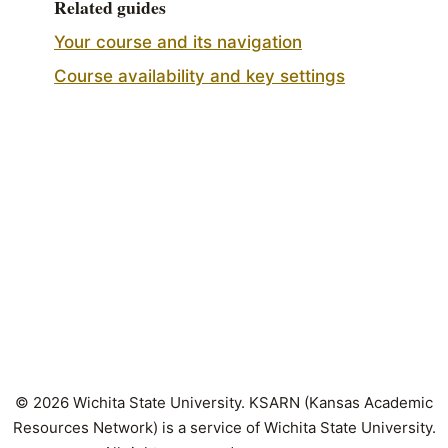
Related guides
Your course and its navigation
Course availability and key settings
© 2026 Wichita State University. KSARN (Kansas Academic
Resources Network) is a service of Wichita State University.