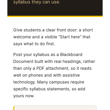
syllabus they can use.
Give students a clear front door: a short
welcome and a visible “Start here” that
says what to do first.
Post your syllabus as a Blackboard
Document built with real headings, rather
than only a PDF attachment, so it reads
well on phones and with assistive
technology. Many campuses require
specific syllabus statements, so add
yours now.