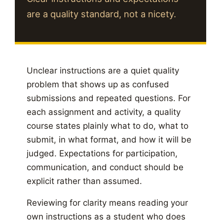
are a quality standard, not a nicety.
Unclear instructions are a quiet quality
problem that shows up as confused
submissions and repeated questions. For
each assignment and activity, a quality
course states plainly what to do, what to
submit, in what format, and how it will be
judged. Expectations for participation,
communication, and conduct should be
explicit rather than assumed.
Reviewing for clarity means reading your
own instructions as a student who does