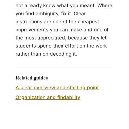
not already know what you meant. Where
you find ambiguity, fix it. Clear
instructions are one of the cheapest
improvements you can make and one of
the most appreciated, because they let
students spend their effort on the work
rather than on decoding it.
Related guides
A clear overview and starting point
Organization and findability