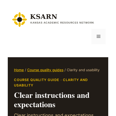
Skip
to
content
Menu
Home
/
Course quality guides
/ Clarity and usability
COURSE QUALITY GUIDE · CLARITY AND
USABILITY
Clear instructions and
expectations
Clear instructions and expectations