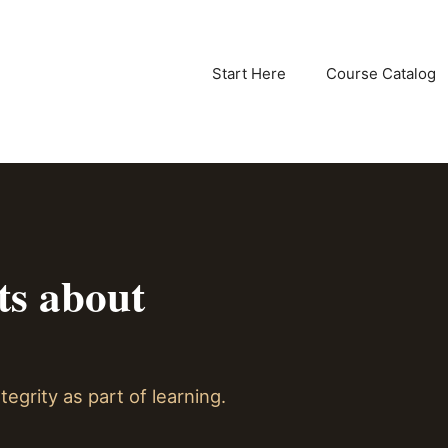
Start Here
Course Catalog
ts about
tegrity as part of learning.