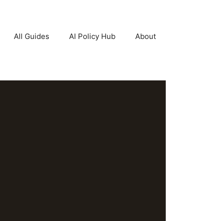
All Guides
AI Policy Hub
About