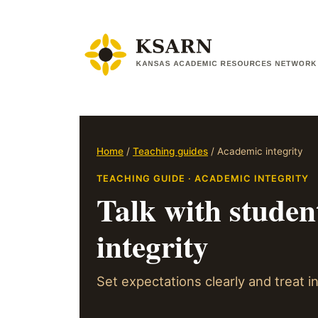
Skip
to
content
Home
/
Teaching guides
/ Academic integrity
TEACHING GUIDE · ACADEMIC INTEGRITY
Talk with studen
integrity
Set expectations clearly and treat in