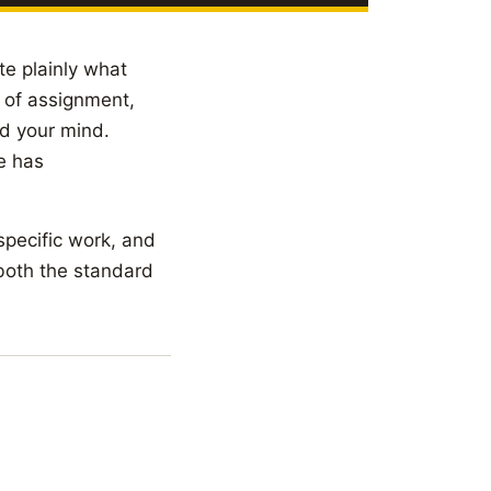
te plainly what
d of assignment,
ad your mind.
le has
 specific work, and
 both the standard