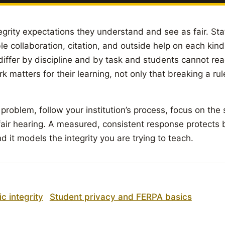
egrity expectations they understand and see as fair. Sta
e collaboration, citation, and outside help on each kin
iffer by discipline and by task and students cannot re
k matters for their learning, not only that breaking a ru
 problem, follow your institution’s process, focus on the
fair hearing. A measured, consistent response protects
d it models the integrity you are trying to teach.
c integrity
Student privacy and FERPA basics