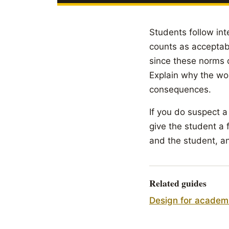
Students follow int
counts as acceptabl
since these norms d
Explain why the wor
consequences.
If you do suspect a
give the student a 
and the student, an
Related guides
Design for academi