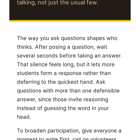
talking, not just the usual few.
The way you ask questions shapes who
thinks. After posing a question, wait
several seconds before taking an answer.
That silence feels long, but it lets more
students form a response rather than
deferring to the quickest hand. Ask
questions with more than one defensible
answer, since those invite reasoning
instead of guessing the word in your
head.
To broaden participation, give everyone a
moment to write first, call on volunteers