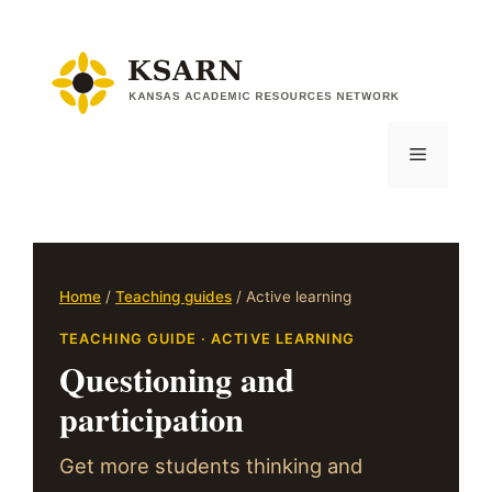
Skip
to
content
Menu
Home
/
Teaching guides
/ Active learning
TEACHING GUIDE · ACTIVE LEARNING
Questioning and
participation
Get more students thinking and