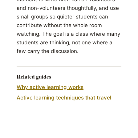
and non-volunteers thoughtfully, and use
small groups so quieter students can
contribute without the whole room
watching. The goal is a class where many
students are thinking, not one where a
few carry the discussion.
Related guides
Why active learning works
Active learning techniques that travel