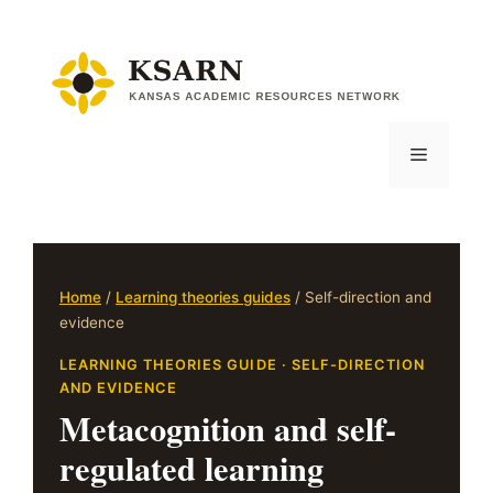
Skip
to
content
Menu
Home
/
Learning theories guides
/ Self-direction and
evidence
LEARNING THEORIES GUIDE · SELF-DIRECTION
AND EVIDENCE
Metacognition and self-
regulated learning