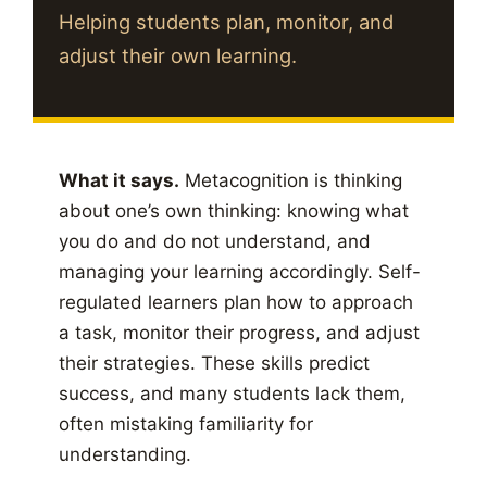
Helping students plan, monitor, and
adjust their own learning.
What it says.
Metacognition is thinking
about one’s own thinking: knowing what
you do and do not understand, and
managing your learning accordingly. Self-
regulated learners plan how to approach
a task, monitor their progress, and adjust
their strategies. These skills predict
success, and many students lack them,
often mistaking familiarity for
understanding.