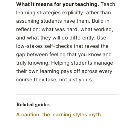
What it means for your teaching.
Teach
learning strategies explicitly rather than
assuming students have them. Build in
reflection: what was hard, what worked,
and what they will do differently. Use
low-stakes self-checks that reveal the
gap between feeling that you know and
truly knowing. Helping students manage
their own learning pays off across every
course they take, not just yours.
Related guides
A caution: the learning styles myth