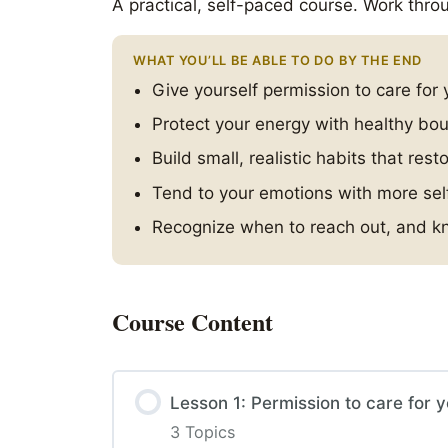
A practical, self-paced course. Work throu
WHAT YOU’LL BE ABLE TO DO BY THE END
Give yourself permission to care for 
Protect your energy with healthy bo
Build small, realistic habits that rest
Tend to your emotions with more se
Recognize when to reach out, and kn
Course Content
Lesson 1: Permission to care for y
3 Topics