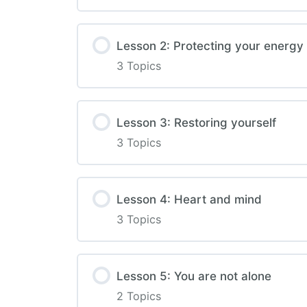
Lesson 2: Protecting your energy
3 Topics
Lesson 3: Restoring yourself
3 Topics
Lesson 4: Heart and mind
3 Topics
Lesson 5: You are not alone
2 Topics