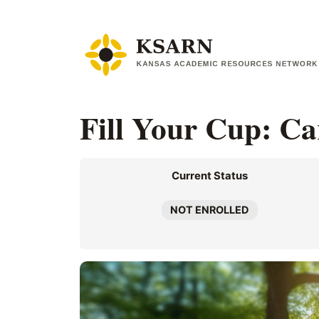
Skip
to
content
Fill Your Cup: Ca
Current Status
NOT ENROLLED