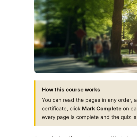
How this course works
You can read the pages in any order, 
certificate, click
Mark Complete
on eac
every page is complete and the quiz i