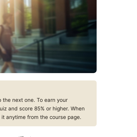
 the next one. To earn your
 quiz and score 85% or higher. When
 it anytime from the course page.