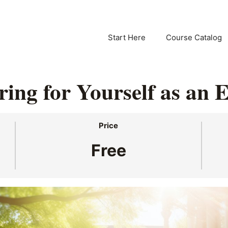
Start Here
Course Catalog
ring for Yourself as an 
Price
Free