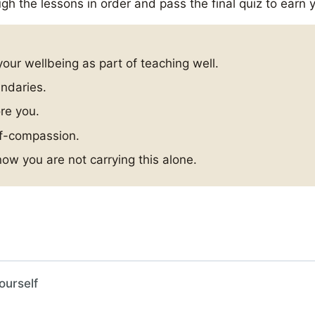
gh the lessons in order and pass the final quiz to earn y
your wellbeing as part of teaching well.
undaries.
ore you.
lf-compassion.
ow you are not carrying this alone.
ourself