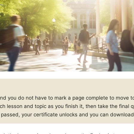
and you do not have to mark a page complete to move to
h lesson and topic as you finish it, then take the final
s passed, your certificate unlocks and you can download