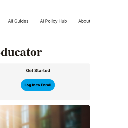
All Guides
AI Policy Hub
About
Educator
Get Started
Log In to Enroll