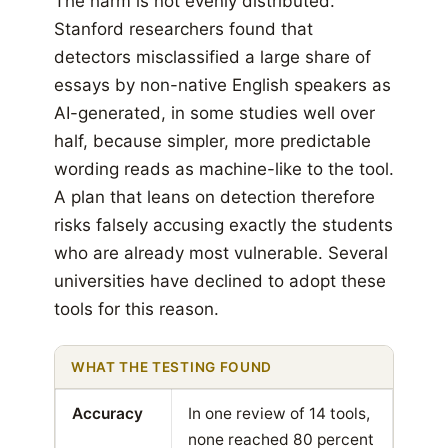
The harm is not evenly distributed.
Stanford researchers found that
detectors misclassified a large share of
essays by non-native English speakers as
AI-generated, in some studies well over
half, because simpler, more predictable
wording reads as machine-like to the tool.
A plan that leans on detection therefore
risks falsely accusing exactly the students
who are already most vulnerable. Several
universities have declined to adopt these
tools for this reason.
WHAT THE TESTING FOUND
Accuracy
In one review of 14 tools,
none reached 80 percent