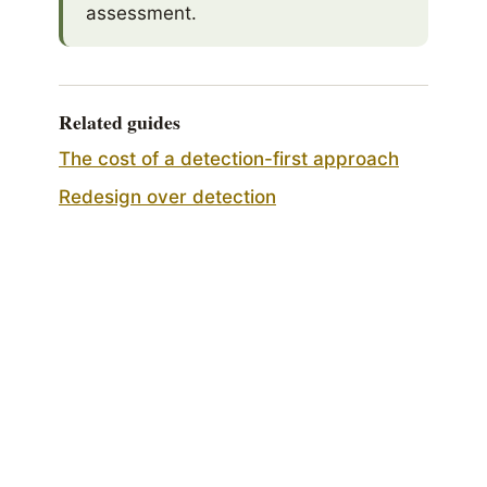
assessment.
Related guides
The cost of a detection-first approach
Redesign over detection