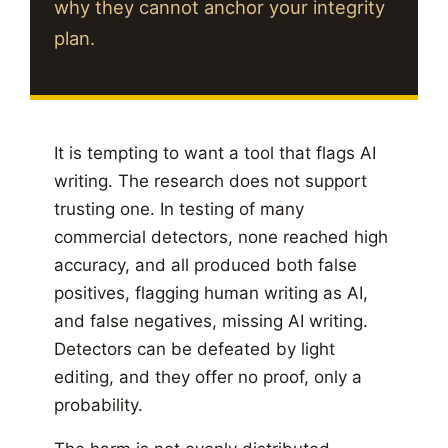
why they cannot anchor your integrity
plan.
It is tempting to want a tool that flags AI
writing. The research does not support
trusting one. In testing of many
commercial detectors, none reached high
accuracy, and all produced both false
positives, flagging human writing as AI,
and false negatives, missing AI writing.
Detectors can be defeated by light
editing, and they offer no proof, only a
probability.