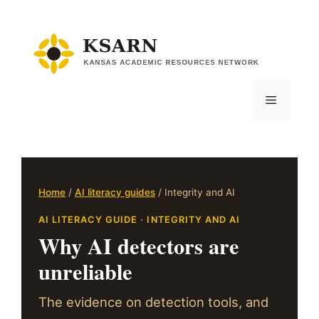
Skip
to
content
Menu
Home
/
AI literacy guides
/ Integrity and AI
AI LITERACY GUIDE · INTEGRITY AND AI
Why AI detectors are
unreliable
The evidence on detection tools, and