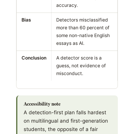
accuracy.
Bias
Detectors misclassified
more than 60 percent of
some non-native English
essays as AI.
Conclusion
A detector score is a
guess, not evidence of
misconduct.
Accessibility note
A detection-first plan falls hardest
on multilingual and first-generation
students, the opposite of a fair