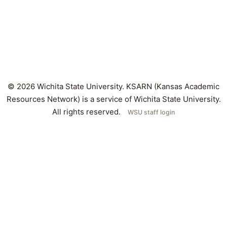
© 2026 Wichita State University. KSARN (Kansas Academic
Resources Network) is a service of Wichita State University.
All rights reserved.
WSU staff login