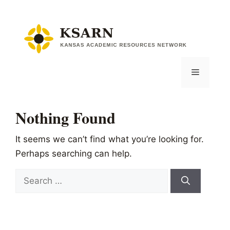
Skip
to
content
Menu
Nothing Found
It seems we can’t find what you’re looking for.
Perhaps searching can help.
Search
for: