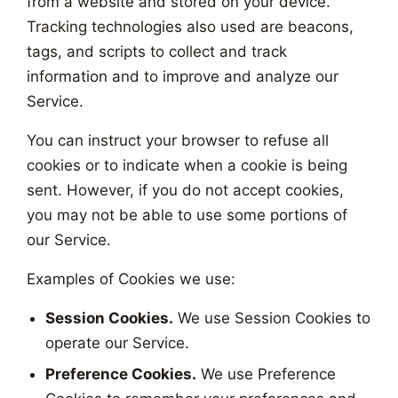
from a website and stored on your device.
Tracking technologies also used are beacons,
tags, and scripts to collect and track
information and to improve and analyze our
Service.
You can instruct your browser to refuse all
cookies or to indicate when a cookie is being
sent. However, if you do not accept cookies,
you may not be able to use some portions of
our Service.
Examples of Cookies we use:
Session Cookies.
We use Session Cookies to
operate our Service.
Preference Cookies.
We use Preference