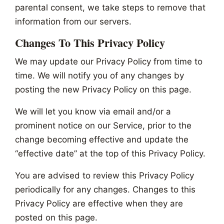
parental consent, we take steps to remove that
information from our servers.
Changes To This Privacy Policy
We may update our Privacy Policy from time to
time. We will notify you of any changes by
posting the new Privacy Policy on this page.
We will let you know via email and/or a
prominent notice on our Service, prior to the
change becoming effective and update the
“effective date” at the top of this Privacy Policy.
You are advised to review this Privacy Policy
periodically for any changes. Changes to this
Privacy Policy are effective when they are
posted on this page.