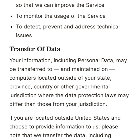
so that we can improve the Service
To monitor the usage of the Service
To detect, prevent and address technical
issues
Transfer Of Data
Your information, including Personal Data, may
be transferred to — and maintained on —
computers located outside of your state,
province, country or other governmental
jurisdiction where the data protection laws may
differ than those from your jurisdiction.
If you are located outside United States and
choose to provide information to us, please
note that we transfer the data, including