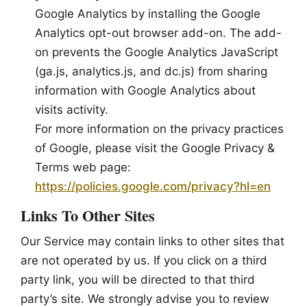
Google Analytics by installing the Google
Analytics opt-out browser add-on. The add-
on prevents the Google Analytics JavaScript
(ga.js, analytics.js, and dc.js) from sharing
information with Google Analytics about
visits activity.
For more information on the privacy practices
of Google, please visit the Google Privacy &
Terms web page:
https://policies.google.com/privacy?hl=en
Links To Other Sites
Our Service may contain links to other sites that
are not operated by us. If you click on a third
party link, you will be directed to that third
party’s site. We strongly advise you to review