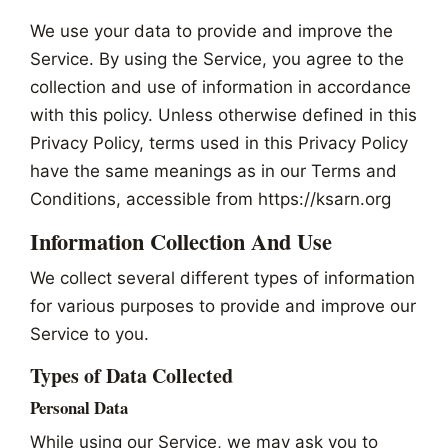
We use your data to provide and improve the
Service. By using the Service, you agree to the
collection and use of information in accordance
with this policy. Unless otherwise defined in this
Privacy Policy, terms used in this Privacy Policy
have the same meanings as in our Terms and
Conditions, accessible from https://ksarn.org
Information Collection And Use
We collect several different types of information
for various purposes to provide and improve our
Service to you.
Types of Data Collected
Personal Data
While using our Service, we may ask you to