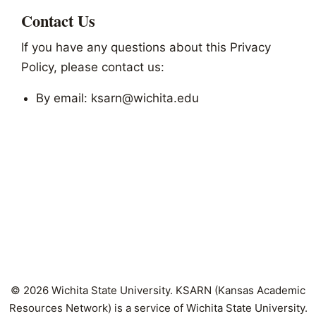
Contact Us
If you have any questions about this Privacy
Policy, please contact us:
By email: ksarn@wichita.edu
© 2026 Wichita State University. KSARN (Kansas Academic
Resources Network) is a service of Wichita State University.