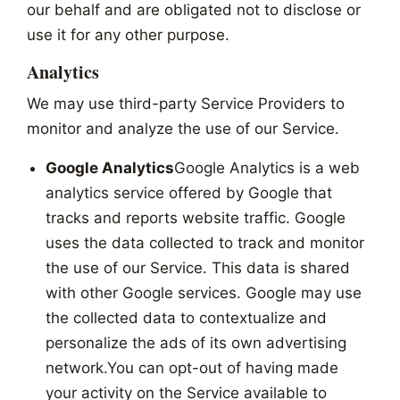
our behalf and are obligated not to disclose or
use it for any other purpose.
Analytics
We may use third-party Service Providers to
monitor and analyze the use of our Service.
Google Analytics
Google Analytics is a web
analytics service offered by Google that
tracks and reports website traffic. Google
uses the data collected to track and monitor
the use of our Service. This data is shared
with other Google services. Google may use
the collected data to contextualize and
personalize the ads of its own advertising
network.You can opt-out of having made
your activity on the Service available to