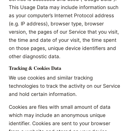
This Usage Data may include information such
as your computer’s Internet Protocol address
(e.g. IP address), browser type, browser
version, the pages of our Service that you visit,
the time and date of your visit, the time spent
on those pages, unique device identifiers and
other diagnostic data.
Tracking & Cookies Data
We use cookies and similar tracking
technologies to track the activity on our Service
and hold certain information.
Cookies are files with small amount of data
which may include an anonymous unique
identifier. Cookies are sent to your browser