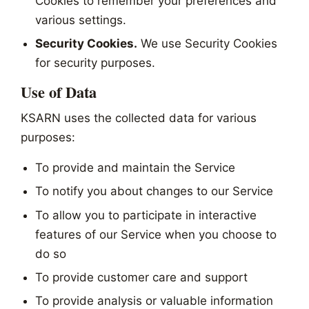
Cookies to remember your preferences and
various settings.
Security Cookies.
We use Security Cookies
for security purposes.
Use of Data
KSARN uses the collected data for various
purposes:
To provide and maintain the Service
To notify you about changes to our Service
To allow you to participate in interactive
features of our Service when you choose to
do so
To provide customer care and support
To provide analysis or valuable information