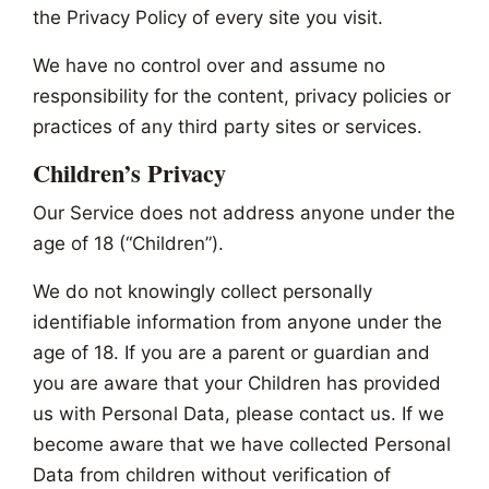
the Privacy Policy of every site you visit.
We have no control over and assume no
responsibility for the content, privacy policies or
practices of any third party sites or services.
Children’s Privacy
Our Service does not address anyone under the
age of 18 (“Children”).
We do not knowingly collect personally
identifiable information from anyone under the
age of 18. If you are a parent or guardian and
you are aware that your Children has provided
us with Personal Data, please contact us. If we
become aware that we have collected Personal
Data from children without verification of