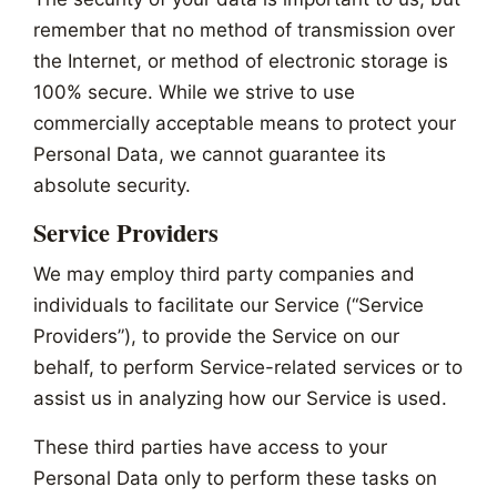
remember that no method of transmission over
the Internet, or method of electronic storage is
100% secure. While we strive to use
commercially acceptable means to protect your
Personal Data, we cannot guarantee its
absolute security.
Service Providers
We may employ third party companies and
individuals to facilitate our Service (“Service
Providers”), to provide the Service on our
behalf, to perform Service-related services or to
assist us in analyzing how our Service is used.
These third parties have access to your
Personal Data only to perform these tasks on