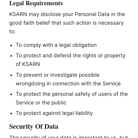
Legal Requirements
KSARN may disclose your Personal Data in the
good faith belief that such action is necessary
to:
To comply with a legal obligation
To protect and defend the rights or property
of KSARN
To prevent or investigate possible
wrongdoing in connection with the Service
To protect the personal safety of users of the
Service or the public
To protect against legal liability
Security Of Data
The security of your data is important to us, but