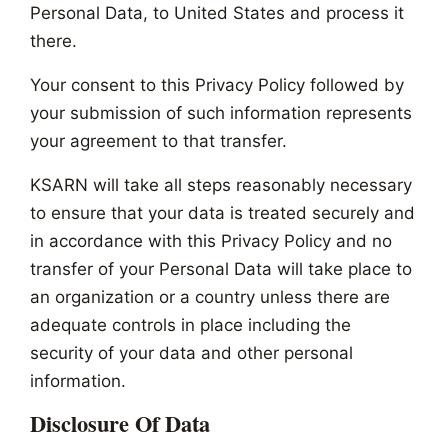
Personal Data, to United States and process it
there.
Your consent to this Privacy Policy followed by
your submission of such information represents
your agreement to that transfer.
KSARN will take all steps reasonably necessary
to ensure that your data is treated securely and
in accordance with this Privacy Policy and no
transfer of your Personal Data will take place to
an organization or a country unless there are
adequate controls in place including the
security of your data and other personal
information.
Disclosure Of Data