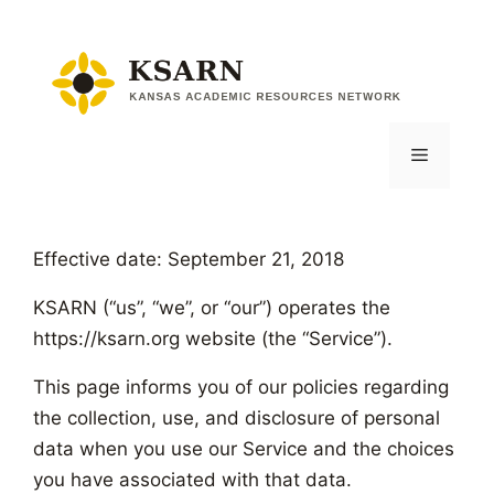
Skip
to
content
Menu
Effective date: September 21, 2018
KSARN (“us”, “we”, or “our”) operates the
https://ksarn.org website (the “Service”).
This page informs you of our policies regarding
the collection, use, and disclosure of personal
data when you use our Service and the choices
you have associated with that data.