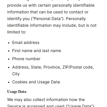
provide us with certain personally identifiable
information that can be used to contact or
identify you (“Personal Data”). Personally
identifiable information may include, but is not
limited to:
Email address
First name and last name
Phone number
Address, State, Province, ZIP/Postal code,
City
Cookies and Usage Data
Usage Data
We may also collect information how the
Service is accessed and used (“Usage Data”).