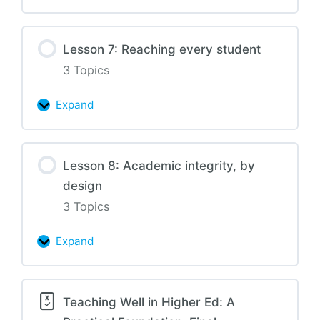
6:
Assessment
Lesson 7: Reaching every student
and
3 Topics
feedback
Expand
Lesson
7:
Reaching
Lesson 8: Academic integrity, by
every
design
student
3 Topics
Expand
Lesson
8:
Academic
Teaching Well in Higher Ed: A
integrity,