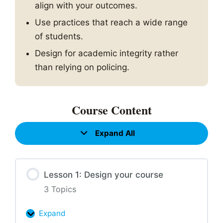
align with your outcomes.
Use practices that reach a wide range
of students.
Design for academic integrity rather
than relying on policing.
Course Content
Expand All
Lessons
Lesson 1: Design your course
3 Topics
Expand
Lesson