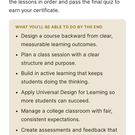
the lessons in order and pass the final quiz to
earn your certificate.
WHAT YOU’LL BE ABLE TO DO BY THE END
Design a course backward from clear,
measurable learning outcomes.
Plan a class session with a clear
structure and purpose.
Build in active learning that keeps
students doing the thinking.
Apply Universal Design for Learning so
more students can succeed.
Manage a college classroom with fair,
consistent expectations.
Create assessments and feedback that