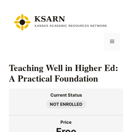
Skip
to
content
Menu
Teaching Well in Higher Ed:
A Practical Foundation
Current Status
NOT ENROLLED
Price
Free