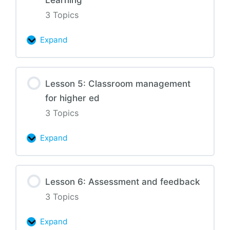
with
active
3 Topics
learning
Expand
Lesson
4:
Universal
Lesson 5: Classroom management
Design
for higher ed
for
Learning
3 Topics
Expand
Lesson
5:
Classroom
Lesson 6: Assessment and feedback
management
3 Topics
for
higher
Expand
ed
Lesson