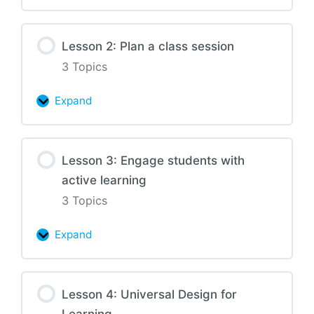
1:
Design
Lesson 2: Plan a class session
your
3 Topics
course
Expand
Lesson
2:
Plan
Lesson 3: Engage students with
a
active learning
class
session
3 Topics
Expand
Lesson
3:
Engage
Lesson 4: Universal Design for
students
Learning