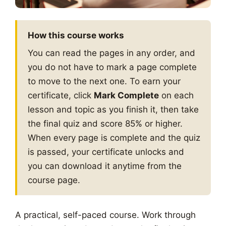
How this course works
You can read the pages in any order, and
you do not have to mark a page complete
to move to the next one. To earn your
certificate, click
Mark Complete
on each
lesson and topic as you finish it, then take
the final quiz and score 85% or higher.
When every page is complete and the quiz
is passed, your certificate unlocks and
you can download it anytime from the
course page.
A practical, self-paced course. Work through