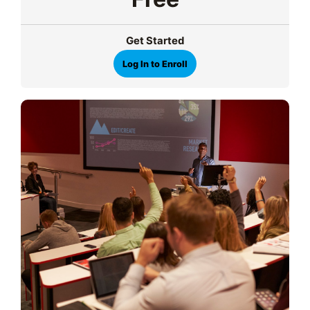
Get Started
Log In to Enroll