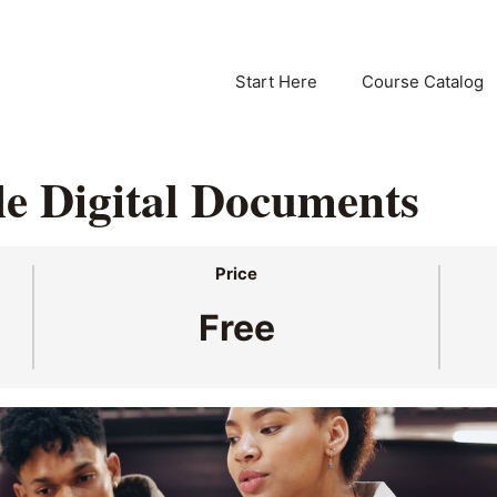
Start Here
Course Catalog
le Digital Documents
Price
Free