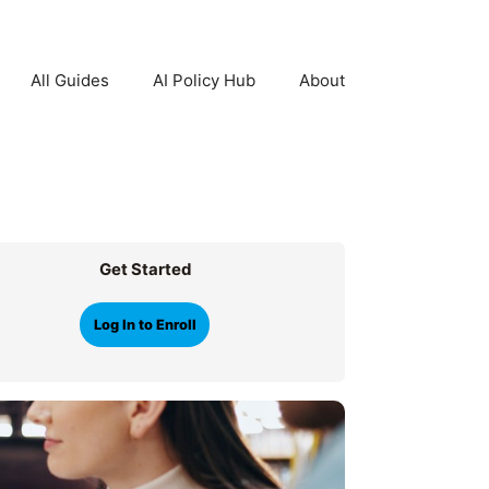
All Guides
AI Policy Hub
About
Get Started
Log In to Enroll