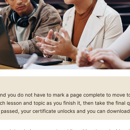
and you do not have to mark a page complete to move to
h lesson and topic as you finish it, then take the final
s passed, your certificate unlocks and you can download