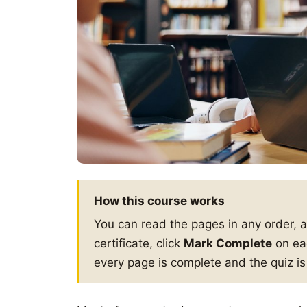
How this course works
You can read the pages in any order, 
certificate, click
Mark Complete
on eac
every page is complete and the quiz i