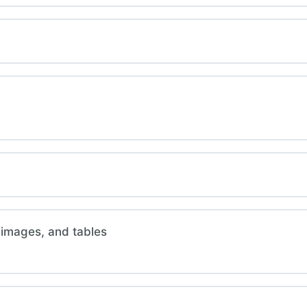
 images, and tables