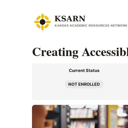
Skip
to
content
Creating Accessib
Current Status
NOT ENROLLED