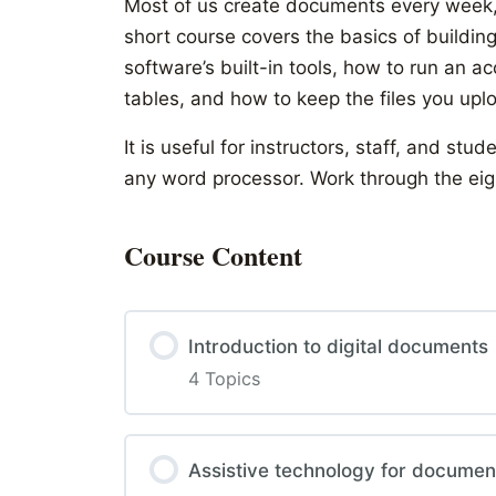
Most of us create documents every week,
short course covers the basics of buildin
software’s built-in tools, how to run an a
tables, and how to keep the files you up
It is useful for instructors, staff, and 
any word processor. Work through the eigh
Course Content
Introduction to digital documents
4 Topics
Assistive technology for documen