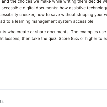
 and the choices we make while writing them decide w
g accessible digital documents: how assistive technology
ccessibility checker, how to save without stripping your
load to a learning management system accessible.
students who create or share documents. The examples use
t lessons, then take the quiz. Score 85% or higher to e
ts