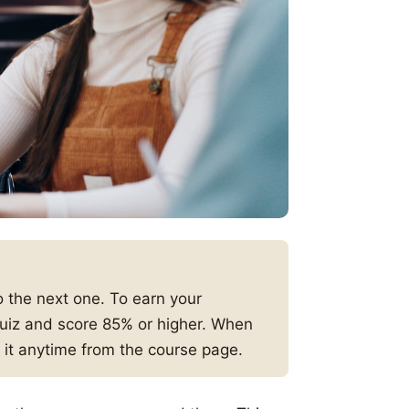
 the next one. To earn your
 quiz and score 85% or higher. When
 it anytime from the course page.