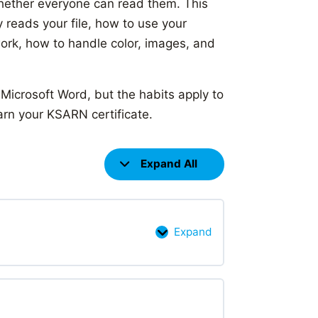
hether everyone can read them. This
 reads your file, how to use your
 work, how to handle color, images, and
 Microsoft Word, but the habits apply to
arn your KSARN certificate.
Expand All
Lessons
Expand
Introduction
to
digital
documents