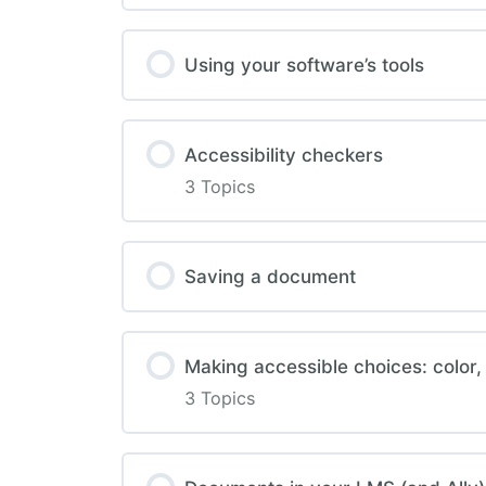
Using your software’s tools
Accessibility checkers
3 Topics
Saving a document
Making accessible choices: color,
3 Topics