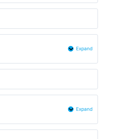
Expand
Accessibility
checkers
Expand
Making
accessible
choices:
color,