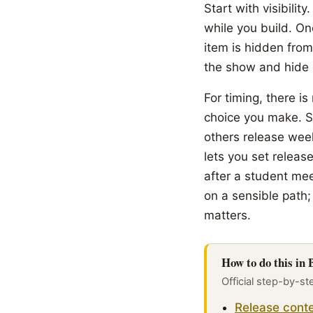
Start with visibilit
while you build. One
item is hidden from
the show and hide c
For timing, there is
choice you make. S
others release wee
lets you set releas
after a student mee
on a sensible path;
matters.
How to do this in
Official step-by-st
Release conte