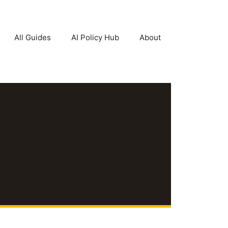
All Guides
AI Policy Hub
About