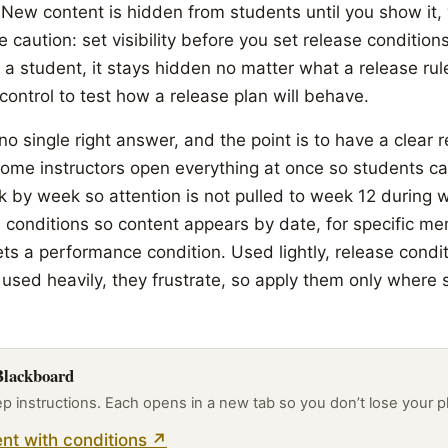
y. New content is hidden from students until you show it,
 caution: set visibility before you set release condition
 a student, it stays hidden no matter what a release ru
ontrol to test how a release plan will behave.
 no single right answer, and the point is to have a clear 
ome instructors open everything at once so students c
k by week so attention is not pulled to week 12 during 
e conditions so content appears by date, for specific m
ts a performance condition. Used lightly, release condi
 used heavily, they frustrate, so apply them only where
 Blackboard
ep instructions. Each opens in a new tab so you don’t lose your p
nt with conditions