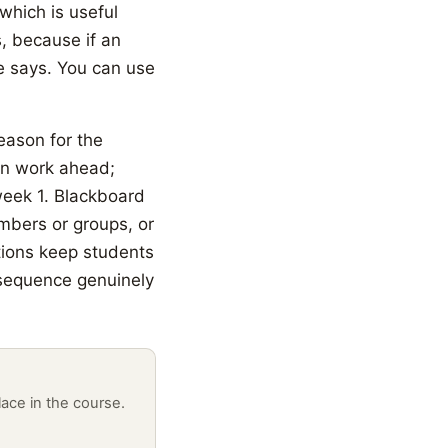
 which is useful
s, because if an
le says. You can use
reason for the
an work ahead;
week 1. Blackboard
embers or groups, or
tions keep students
 sequence genuinely
lace in the course.