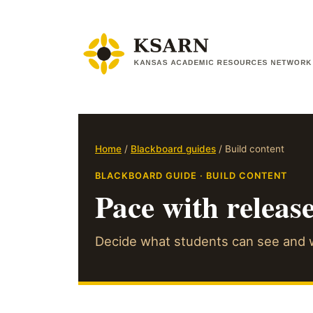
Skip
to
content
Home
/
Blackboard guides
/ Build content
BLACKBOARD GUIDE · BUILD CONTENT
Pace with releas
Decide what students can see and w