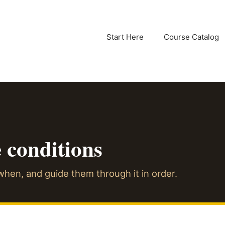
Start Here
Course Catalog
e conditions
hen, and guide them through it in order.